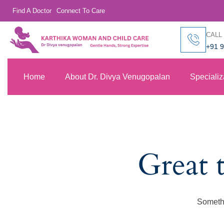
Find A Doctor
Connect To Care
CALL
+91 
Home
About Dr. Divya Venugopalan
Specializ
Great 
Somethi