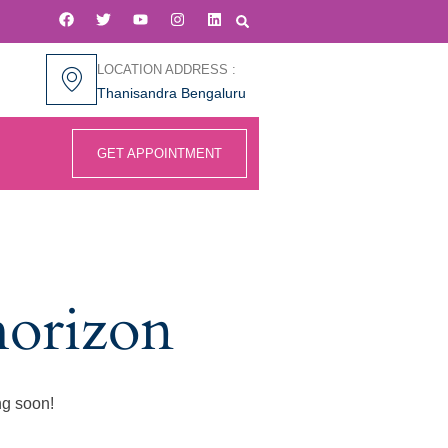
LOCATION ADDRESS :
Thanisandra Bengaluru
GET APPOINTMENT
horizon
ng soon!