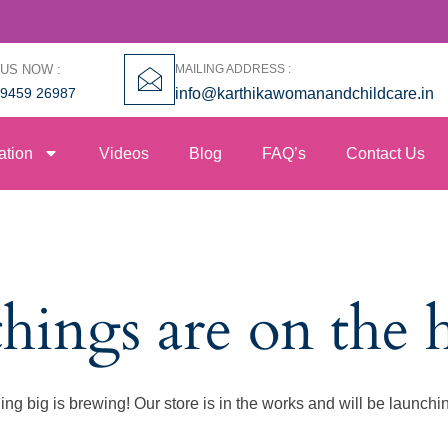
 US NOW :
MAILING ADDRESS :
99459 26987
info@karthikawomanandchildcare.in
ation
Videos
Blog
FAQ’s
Contact Us
things are on the 
ng big is brewing! Our store is in the works and will be launchi