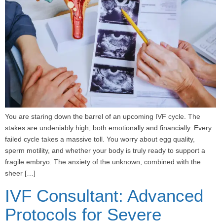
You are staring down the barrel of an upcoming IVF cycle. The
stakes are undeniably high, both emotionally and financially. Every
failed cycle takes a massive toll. You worry about egg quality,
sperm motility, and whether your body is truly ready to support a
fragile embryo. The anxiety of the unknown, combined with the
sheer […]
IVF Consultant: Advanced
Protocols for Severe