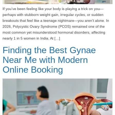
If you’ve been feeling like your body is playing a trick on you—
perhaps with stubborn weight gain, irregular cycles, or sudden
breakouts that feel like a teenage nightmare—you aren’t alone. In
2026, Polycystic Ovary Syndrome (PCOS) remained one of the
most common yet misunderstood hormonal disorders, affecting
nearly 1 in 5 women in India. At […]
Finding the Best Gynae
Near Me with Modern
Online Booking