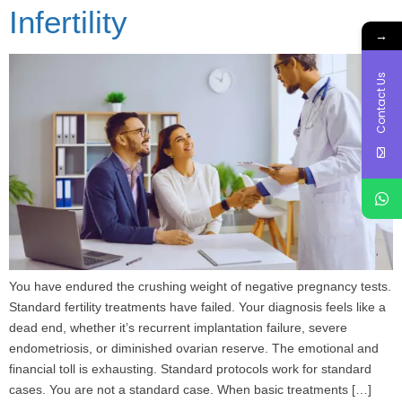
Infertility
→
Contact Us
You have endured the crushing weight of negative pregnancy tests.
Standard fertility treatments have failed. Your diagnosis feels like a
dead end, whether it’s recurrent implantation failure, severe
endometriosis, or diminished ovarian reserve. The emotional and
financial toll is exhausting. Standard protocols work for standard
cases. You are not a standard case. When basic treatments […]