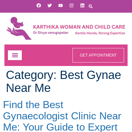
GET APPOINTMENT
Category:
Best Gynae
Near Me
Find the Best
Gynaecologist Clinic Near
Me: Your Guide to Expert