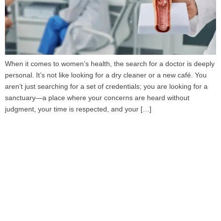
When it comes to women’s health, the search for a doctor is deeply
personal. It’s not like looking for a dry cleaner or a new café. You
aren’t just searching for a set of credentials; you are looking for a
sanctuary—a place where your concerns are heard without
judgment, your time is respected, and your […]
Book Your Appointment
To Get Quality Services