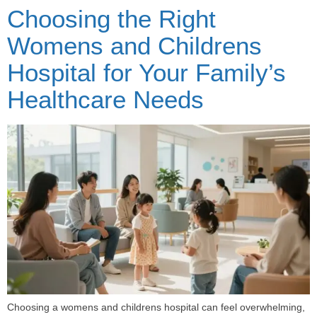
Choosing the Right
Womens and Childrens
Hospital for Your Family’s
Healthcare Needs
Choosing a womens and childrens hospital can feel overwhelming,