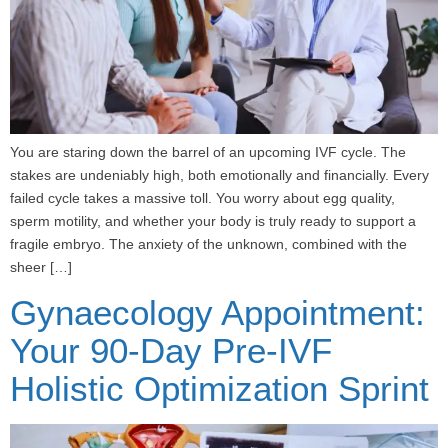
You are staring down the barrel of an upcoming IVF cycle. The
stakes are undeniably high, both emotionally and financially. Every
failed cycle takes a massive toll. You worry about egg quality,
sperm motility, and whether your body is truly ready to support a
fragile embryo. The anxiety of the unknown, combined with the
sheer […]
Gynaecology Appointment:
Your 90-Day Pre-IVF
Holistic Optimization Sprint