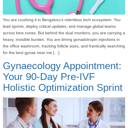
You are crushing it in Bengaluru’s relentless tech ecosystem. You
lead sprints, deploy critical updates, and manage global teams
across time zones. But behind the dual monitors, you are carrying a
heavy, invisible burden. You are timing gonadotropin injections in
the office washroom, tracking follicle sizes, and frantically searching
for the best gynae near me […]
Gynaecology Appointment:
Your 90-Day Pre-IVF
Holistic Optimization Sprint