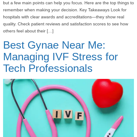
but a few main points can help you focus. Here are the top things to
remember when making your decision. Key Takeaways Look for
hospitals with clear awards and accreditations—they show real
quality. Check patient reviews and satisfaction scores to see how
others feel about their […]
Best Gynae Near Me:
Managing IVF Stress for
Tech Professionals