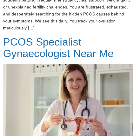
or unexplained fertility challenges. You are frustrated, exhausted,
and desperately searching for the hidden PCOS causes behind
your symptoms. We see this daily. You track your ovulation
meticulously […]
PCOS Specialist
Gynaecologist Near Me