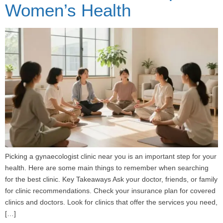
Women’s Health
Picking a gynaecologist clinic near you is an important step for your
health. Here are some main things to remember when searching
for the best clinic. Key Takeaways Ask your doctor, friends, or family
for clinic recommendations. Check your insurance plan for covered
clinics and doctors. Look for clinics that offer the services you need,
[…]