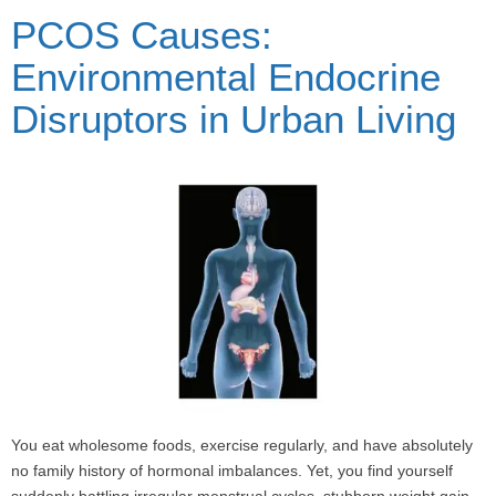
PCOS Causes:
Environmental Endocrine
Disruptors in Urban Living
You eat wholesome foods, exercise regularly, and have absolutely
no family history of hormonal imbalances. Yet, you find yourself
suddenly battling irregular menstrual cycles, stubborn weight gain,