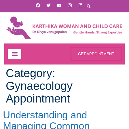
GET APPOINTMENT
Category:
Gynaecology
Appointment
Understanding and
Managing Common