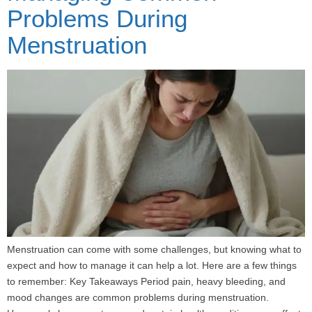
Problems During
Menstruation
Menstruation can come with some challenges, but knowing what to
expect and how to manage it can help a lot. Here are a few things
to remember: Key Takeaways Period pain, heavy bleeding, and
mood changes are common problems during menstruation.