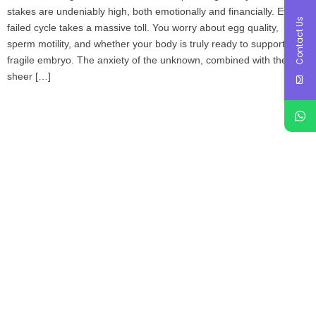
stakes are undeniably high, both emotionally and financially. Every
Contact Us
failed cycle takes a massive toll. You worry about egg quality,
sperm motility, and whether your body is truly ready to support a
fragile embryo. The anxiety of the unknown, combined with the
sheer […]
Book Your Appointment
To Get Quality Services
From Us!
ONLINE APPOINTMENT