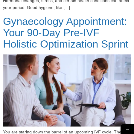
Hormonal changes, stress, and certain health conditions can affect
your period. Good hygiene, like […]
Gynaecology Appointment:
Your 90-Day Pre-IVF
Holistic Optimization Sprint
→
You are staring down the barrel of an upcoming IVF cycle. The