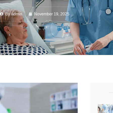
By
admin
November 19, 2025