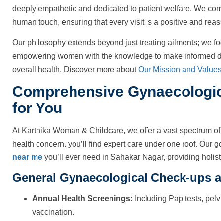
deeply empathetic and dedicated to patient welfare. We co
human touch, ensuring that every visit is a positive and rea
Our philosophy extends beyond just treating ailments; we fo
empowering women with the knowledge to make informed dec
overall health. Discover more about
Our Mission and Value
Comprehensive Gynaecologica
for You
At Karthika Woman & Childcare, we offer a vast spectrum of 
health concern, you’ll find expert care under one roof. Our go
near me
you’ll ever need in Sahakar Nagar, providing holisti
General Gynaecological Check-ups a
Annual Health Screenings:
Including Pap tests, pel
vaccination.