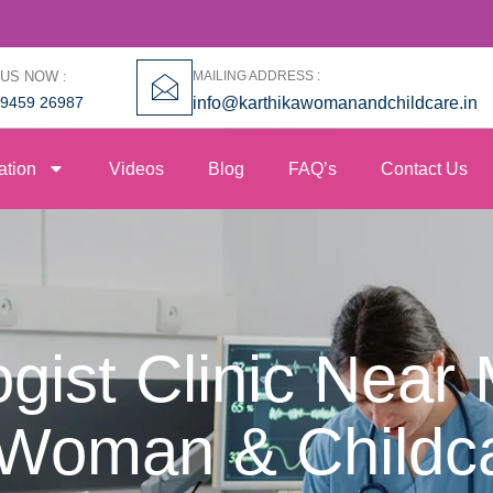
 US NOW :
MAILING ADDRESS :
99459 26987
info@karthikawomanandchildcare.in
ation
Videos
Blog
FAQ’s
Contact Us
gist Clinic Near 
 Woman & Childc