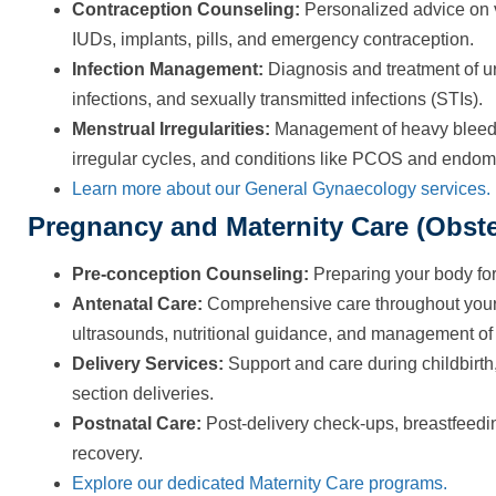
Contraception Counseling:
Personalized advice on v
IUDs, implants, pills, and emergency contraception.
Infection Management:
Diagnosis and treatment of uri
infections, and sexually transmitted infections (STIs).
Menstrual Irregularities:
Management of heavy bleedin
irregular cycles, and conditions like PCOS and endome
Learn more about our General Gynaecology services.
Pregnancy and Maternity Care (Obste
Pre-conception Counseling:
Preparing your body for
Antenatal Care:
Comprehensive care throughout your 
ultrasounds, nutritional guidance, and management of 
Delivery Services:
Support and care during childbirt
section deliveries.
Postnatal Care:
Post-delivery check-ups, breastfeed
recovery.
Explore our dedicated Maternity Care programs.