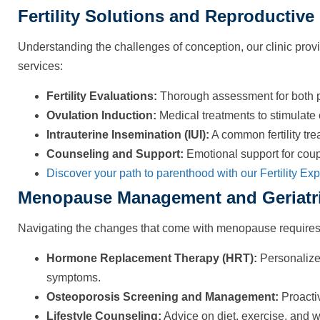
Fertility Solutions and Reproductive
Understanding the challenges of conception, our clinic provi
services:
Fertility Evaluations:
Thorough assessment for both part
Ovulation Induction:
Medical treatments to stimulate
Intrauterine Insemination (IUI):
A common fertility tre
Counseling and Support:
Emotional support for coupl
Discover your path to parenthood with our Fertility Exp
Menopause Management and Geriatr
Navigating the changes that come with menopause requires 
Hormone Replacement Therapy (HRT):
Personalize
symptoms.
Osteoporosis Screening and Management:
Proactiv
Lifestyle Counseling:
Advice on diet, exercise, and 