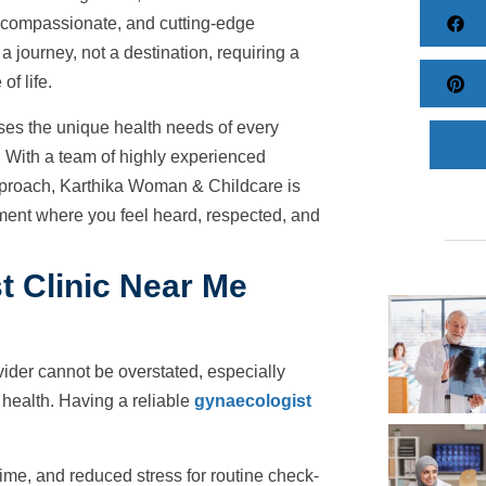
Fa
compassionate, and cutting-edge
 journey, not a destination, requiring a
of life.
Pi
ses the unique health needs of every
ith a team of highly experienced
c approach, Karthika Woman & Childcare is
nment where you feel heard, respected, and
t Clinic Near Me
vider cannot be overstated, especially
 health. Having a reliable
gynaecologist
ime, and reduced stress for routine check-