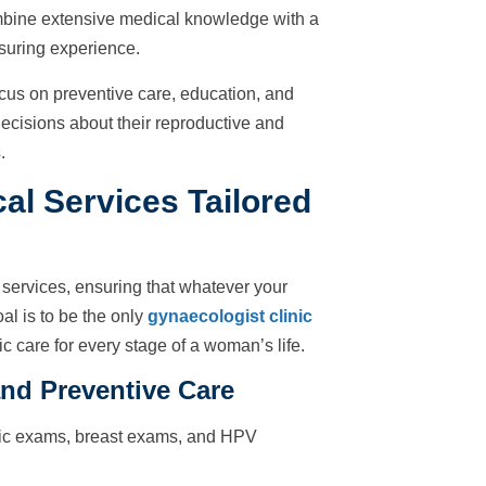
mbine extensive medical knowledge with a
ssuring experience.
cus on preventive care, education, and
isions about their reproductive and
s
.
l Services Tailored
services, ensuring that whatever your
al is to be the only
gynaecologist clinic
c care for every stage of a woman’s life.
nd Preventive Care
vic exams, breast exams, and HPV