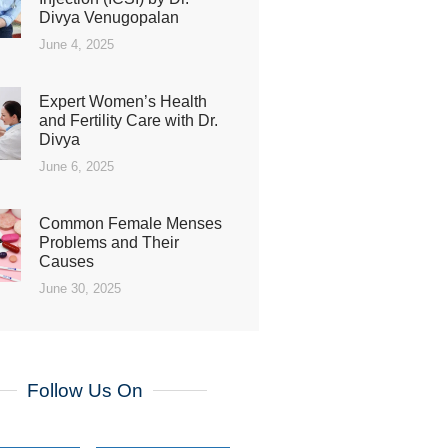
Divya Venugopalan
June 4, 2025
Expert Women’s Health
and Fertility Care with Dr.
Divya
June 6, 2025
Common Female Menses
Problems and Their
Causes
June 30, 2025
Follow Us On