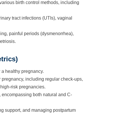
arious birth control methods, including
nary tract infections (UTIs), vaginal
g, painful periods (dysmenorrhea),
triosis.
trics)
 a healthy pregnancy.
pregnancy, including regular check-ups,
high-risk pregnancies.
h, encompassing both natural and C-
ing support, and managing postpartum