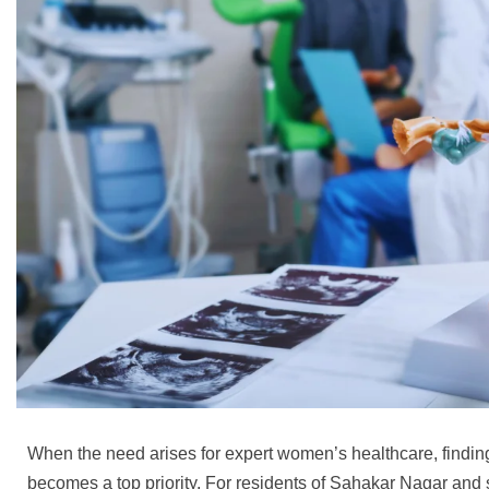
When the need arises for expert women’s healthcare, finding
becomes a top priority. For residents of Sahakar Nagar and 