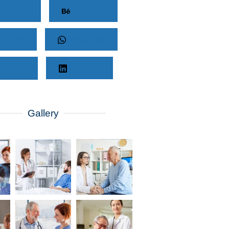
cebook
Behance
nterest
Whatsapp
Twitter
LinkedIn
Gallery