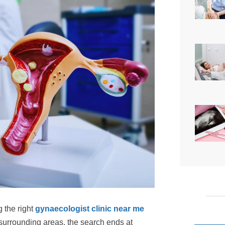
 the right
gynaecologist clinic near me
surrounding areas, the search ends at