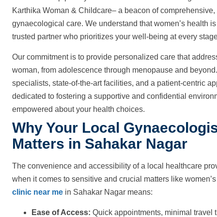
Karthika Woman & Childcare– a beacon of comprehensive, 
gynaecological care. We understand that women’s health is a
trusted partner who prioritizes your well-being at every stage 
Our commitment is to provide personalized care that addres
woman, from adolescence through menopause and beyond. W
specialists, state-of-the-art facilities, and a patient-centri
dedicated to fostering a supportive and confidential enviro
empowered about your health choices.
Why Your Local Gynaecologis
Matters in Sahakar Nagar
The convenience and accessibility of a local healthcare pro
when it comes to sensitive and crucial matters like women’s
clinic near me
in Sahakar Nagar means:
Ease of Access:
Quick appointments, minimal travel t