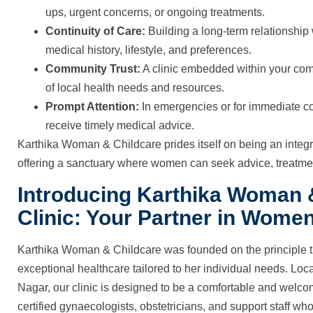
ups, urgent concerns, or ongoing treatments.
Continuity of Care:
Building a long-term relationship
medical history, lifestyle, and preferences.
Community Trust:
A clinic embedded within your com
of local health needs and resources.
Prompt Attention:
In emergencies or for immediate co
receive timely medical advice.
Karthika Woman & Childcare prides itself on being an integ
offering a sanctuary where women can seek advice, treatmen
Introducing Karthika Woman
Clinic: Your Partner in Women
Karthika Woman & Childcare was founded on the principle 
exceptional healthcare tailored to her individual needs. Loc
Nagar, our clinic is designed to be a comfortable and welc
certified gynaecologists, obstetricians, and support staff who 