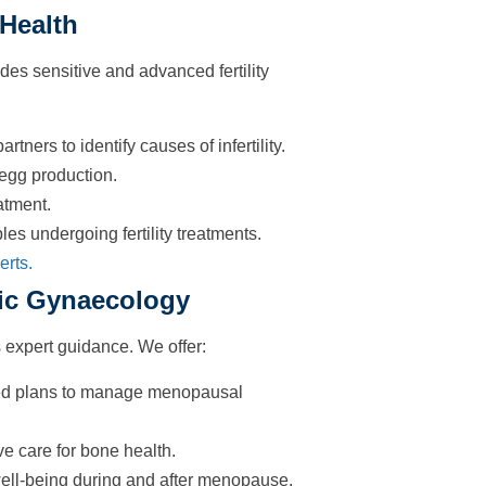
 Health
des sensitive and advanced fertility
ners to identify causes of infertility.
 egg production.
atment.
es undergoing fertility treatments.
erts.
ic Gynaecology
expert guidance. We offer:
d plans to manage menopausal
e care for bone health.
well-being during and after menopause.