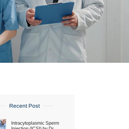
Recent Post
Intracytoplasmic Sperm
Injection (ICSI) by Dr.