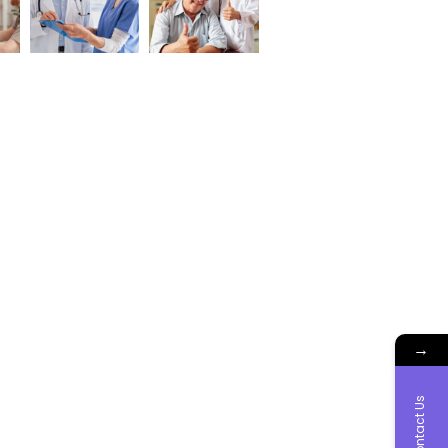
→
Contact Us