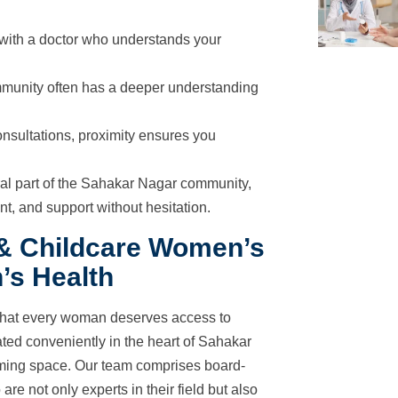
 with a doctor who understands your
munity often has a deeper understanding
nsultations, proximity ensures you
ral part of the Sahakar Nagar community,
t, and support without hesitation.
 & Childcare Women’s
’s Health
that every woman deserves access to
ated conveniently in the heart of Sahakar
oming space. Our team comprises board-
are not only experts in their field but also