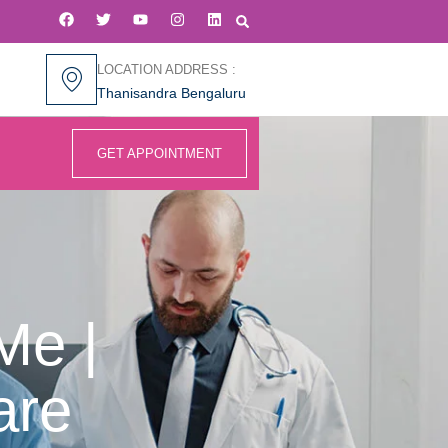
LOCATION ADDRESS :
Thanisandra Bengaluru
GET APPOINTMENT
Me |
are