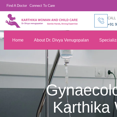
Find A Doctor
Connect To Care
CALL
+91 
Home
About Dr. Divya Venugopalan
Specializ
Gynaecolo
Karthika