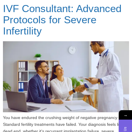
IVF Consultant: Advanced
Protocols for Severe
Infertility
→
You have endured the crushing weight of negative pregnancy tests.
Standard fertility treatments have failed. Your diagnosis feels like a
dead end, whether it’s recurrent implantation failure, severe