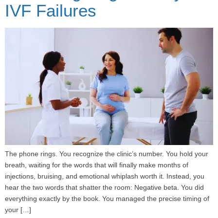
IVF Failures
The phone rings. You recognize the clinic’s number. You hold your
breath, waiting for the words that will finally make months of
injections, bruising, and emotional whiplash worth it. Instead, you
hear the two words that shatter the room: Negative beta. You did
everything exactly by the book. You managed the precise timing of
your […]