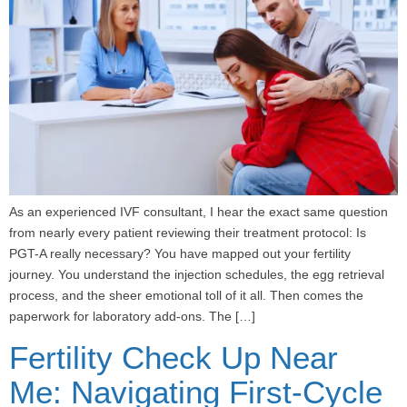
As an experienced IVF consultant, I hear the exact same question
from nearly every patient reviewing their treatment protocol: Is
PGT-A really necessary? You have mapped out your fertility
journey. You understand the injection schedules, the egg retrieval
process, and the sheer emotional toll of it all. Then comes the
paperwork for laboratory add-ons. The […]
Fertility Check Up Near
Me: Navigating First-Cycle