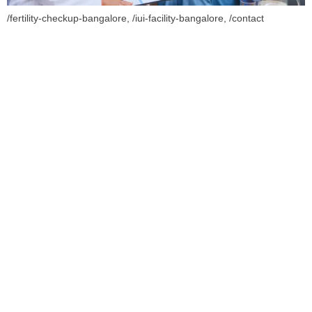
/fertility-checkup-bangalore, /iui-facility-bangalore, /contact
Book Your Appointment
To Get Quality Services
From Us!
ONLINE APPOINTMENT