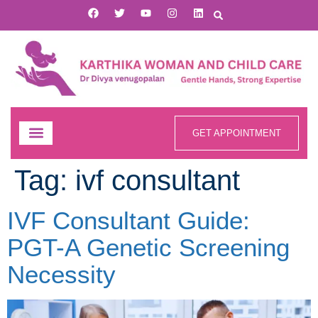
GET APPOINTMENT
Tag:
ivf consultant
IVF Consultant Guide:
PGT-A Genetic Screening
Necessity