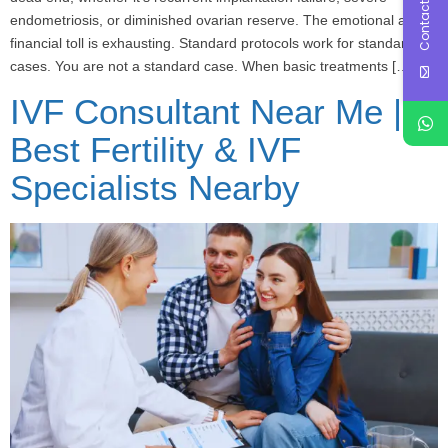
Contact Us
endometriosis, or diminished ovarian reserve. The emotional and
financial toll is exhausting. Standard protocols work for standard
cases. You are not a standard case. When basic treatments […]
IVF Consultant Near Me |
Best Fertility & IVF
Specialists Nearby