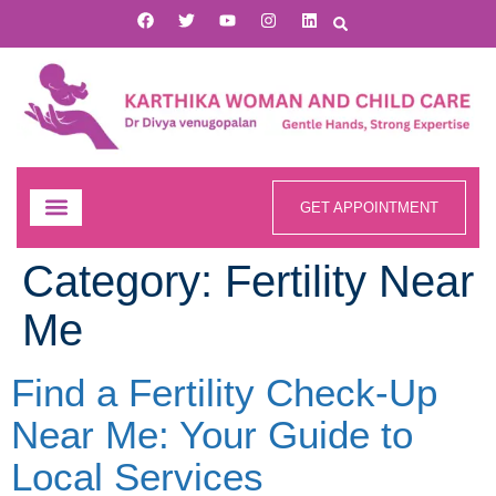
GET APPOINTMENT
Category:
Fertility Near
Me
Find a Fertility Check-Up
Near Me: Your Guide to
Local Services