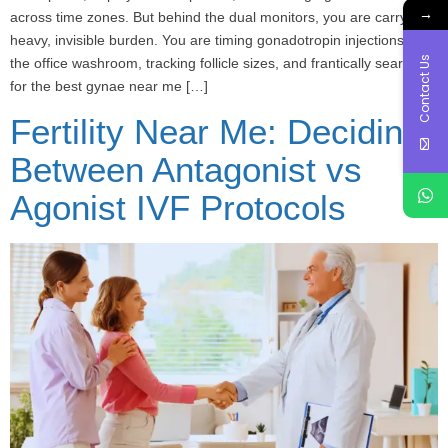
→
across time zones. But behind the dual monitors, you are carrying a
heavy, invisible burden. You are timing gonadotropin injections in
Contact Us
the office washroom, tracking follicle sizes, and frantically searching
for the best gynae near me […]
Fertility Near Me: Deciding
Between Antagonist vs
Agonist IVF Protocols