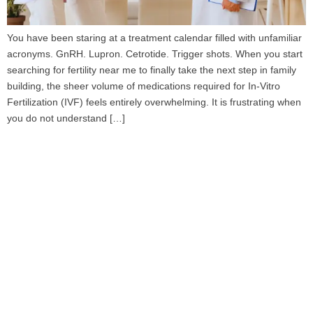
You have been staring at a treatment calendar filled with unfamiliar
acronyms. GnRH. Lupron. Cetrotide. Trigger shots. When you start
searching for fertility near me to finally take the next step in family
building, the sheer volume of medications required for In-Vitro
Fertilization (IVF) feels entirely overwhelming. It is frustrating when
you do not understand […]
Book Your Appointment
To Get Quality Services
From Us!