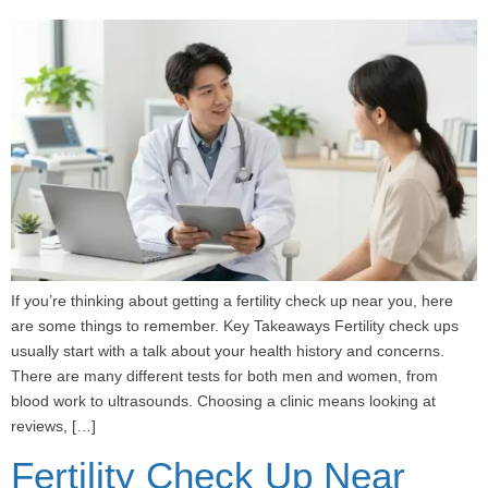
If you’re thinking about getting a fertility check up near you, here
are some things to remember. Key Takeaways Fertility check ups
usually start with a talk about your health history and concerns.
There are many different tests for both men and women, from
blood work to ultrasounds. Choosing a clinic means looking at
reviews, […]
Fertility Check Up Near