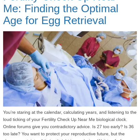
Me: Finding the Optimal
Age for Egg Retrieval
You’re staring at the calendar, calculating years, and listening to the
loud ticking of your Fertility Check Up Near Me biological clock.
Online forums give you contradictory advice. Is 27 too early? Is 36
too late? You want to protect your reproductive future, but the