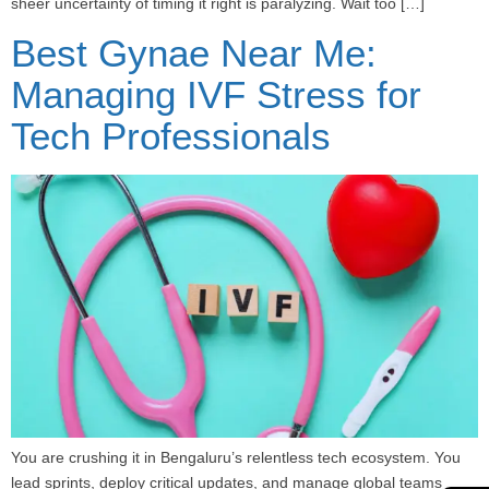
sheer uncertainty of timing it right is paralyzing. Wait too […]
Best Gynae Near Me:
Managing IVF Stress for
Tech Professionals
You are crushing it in Bengaluru’s relentless tech ecosystem. You
lead sprints, deploy critical updates, and manage global teams