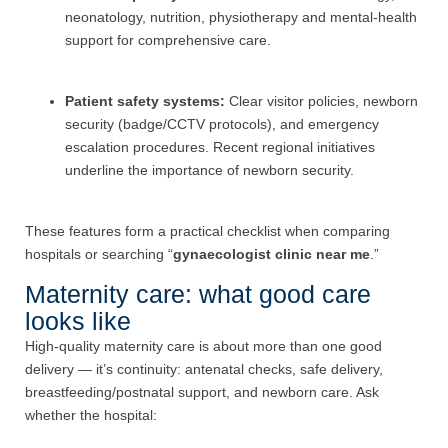
neonatology, nutrition, physiotherapy and mental-health
support for comprehensive care.
Patient safety systems:
Clear visitor policies, newborn
security (badge/CCTV protocols), and emergency
escalation procedures. Recent regional initiatives
underline the importance of newborn security.
These features form a practical checklist when comparing
hospitals or searching “
gynaecologist clinic near me
.”
Maternity care: what good care
looks like
High-quality maternity care is about more than one good
delivery — it’s continuity: antenatal checks, safe delivery,
breastfeeding/postnatal support, and newborn care. Ask
whether the hospital: