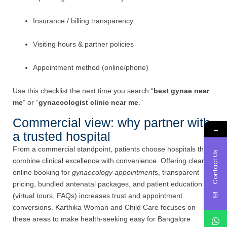
Insurance / billing transparency
Visiting hours & partner policies
Appointment method (online/phone)
Use this checklist the next time you search “
best gynae near
me
” or “
gynaecologist clinic near me
.”
Commercial view: why partner with
→
a trusted hospital
From a commercial standpoint, patients choose hospitals that
Contact Us
combine clinical excellence with convenience. Offering clear
online booking for
gynaecology appointment
s, transparent
pricing, bundled antenatal packages, and patient education
(virtual tours, FAQs) increases trust and appointment
conversions. Karthika Woman and Child Care focuses on
these areas to make health-seeking easy for Bangalore