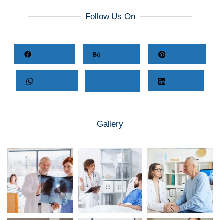
Follow Us On
Facebook
Behance
Pinterest
Whatsapp
Twitter
LinkedIn
Gallery