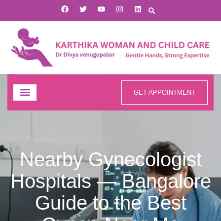
GET APPOINTMENT
Nearby Gynecologist
Hospitals — Bangalore
Guide to the Best