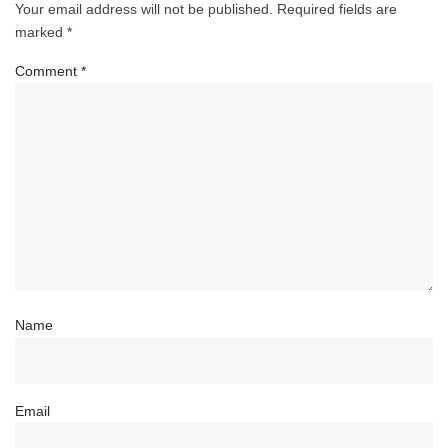
Your email address will not be published.
Required fields are
marked
*
Comment
*
Name
Email