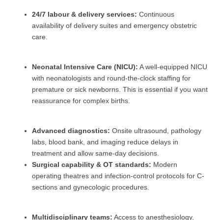
24/7 labour & delivery services:
Continuous
availability of delivery suites and emergency obstetric
care.
Neonatal Intensive Care (NICU):
A well-equipped NICU
with neonatologists and round-the-clock staffing for
premature or sick newborns. This is essential if you want
reassurance for complex births.
Advanced diagnostics:
Onsite ultrasound, pathology
labs, blood bank, and imaging reduce delays in
treatment and allow same-day decisions.
Surgical capability & OT standards:
Modern
operating theatres and infection-control protocols for C-
sections and gynecologic procedures.
Multidisciplinary teams:
Access to anesthesiology,