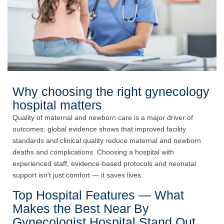
Why choosing the right gynecology
hospital matters
Quality of maternal and newborn care is a major driver of
outcomes: global evidence shows that improved facility
standards and clinical quality reduce maternal and newborn
deaths and complications. Choosing a hospital with
experienced staff, evidence-based protocols and neonatal
support isn’t just comfort — it saves lives.
Top Hospital Features — What
Makes the Best Near By
Gynecologist Hospital Stand Out