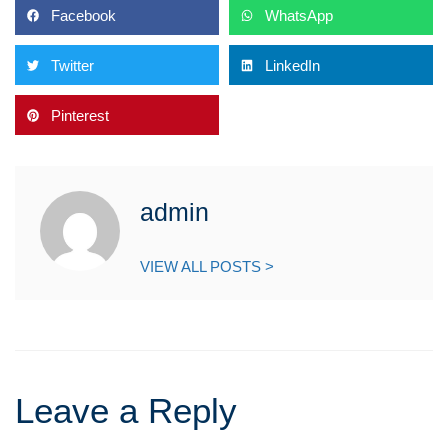
Facebook
WhatsApp
Twitter
LinkedIn
Pinterest
admin
VIEW ALL POSTS >
Leave a Reply