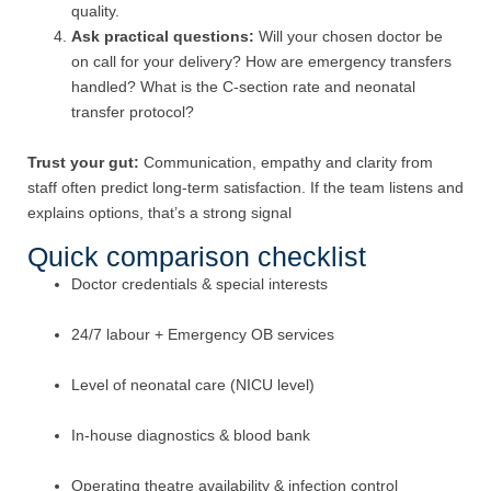
quality.
Ask practical questions:
Will your chosen doctor be
on call for your delivery? How are emergency transfers
handled? What is the C-section rate and neonatal
transfer protocol?
Trust your gut:
Communication, empathy and clarity from
staff often predict long-term satisfaction. If the team listens and
explains options, that’s a strong signal
Quick comparison checklist
Doctor credentials & special interests
24/7 labour + Emergency OB services
Level of neonatal care (NICU level)
In-house diagnostics & blood bank
Operating theatre availability & infection control