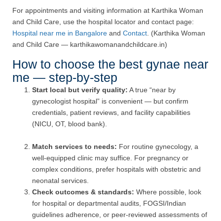
For appointments and visiting information at Karthika Woman
and Child Care, use the hospital locator and contact page:
Hospital near me in Bangalore
and
Contact
. (Karthika Woman
and Child Care — karthikawomanandchildcare.in)
How to choose the best gynae near
me — step-by-step
Start local but verify quality:
A true “near by
gynecologist hospital” is convenient — but confirm
credentials, patient reviews, and facility capabilities
(NICU, OT, blood bank).
Match services to needs:
For routine gynecology, a
well-equipped clinic may suffice. For pregnancy or
complex conditions, prefer hospitals with obstetric and
neonatal services.
Check outcomes & standards:
Where possible, look
for hospital or departmental audits, FOGSI/Indian
guidelines adherence, or peer-reviewed assessments of