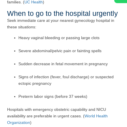
families. (
UC Health
)
When to go to the hospital urgently
Seek immediate care at your nearest gynecology hospital in
these situations:
Heavy vaginal bleeding or passing large clots
Severe abdominal/pelvic pain or fainting spells
Sudden decrease in fetal movement in pregnancy
Signs of infection (fever, foul discharge) or suspected
ectopic pregnancy
Preterm labor signs (before 37 weeks)
Hospitals with emergency obstetric capability and NICU
availability are preferable in urgent cases. (
World Health
Organization
)