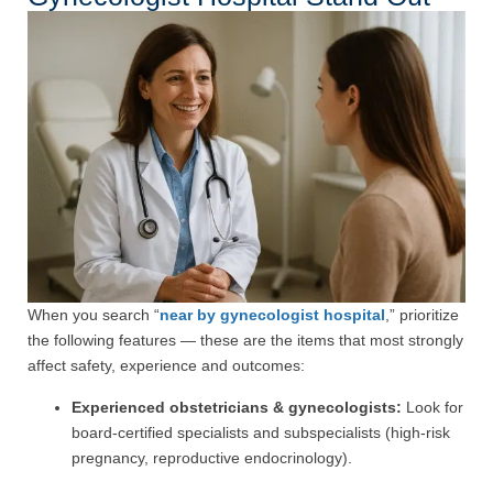
When you search “
near by gynecologist hospital
,” prioritize
the following features — these are the items that most strongly
affect safety, experience and outcomes:
Experienced obstetricians & gynecologists:
Look for
board-certified specialists and subspecialists (high-risk
pregnancy, reproductive endocrinology).