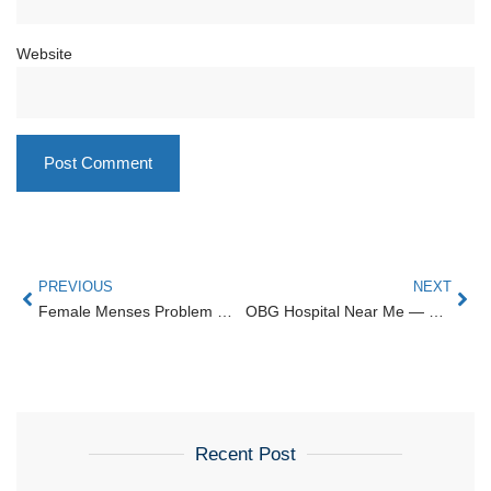
Website
PREVIOUS
NEXT
Female Menses Problem — Causes, Diagnosis & Caree
OBG Hospital Near Me — Bangalore | Karthika Woman and Child Care
Recent Post