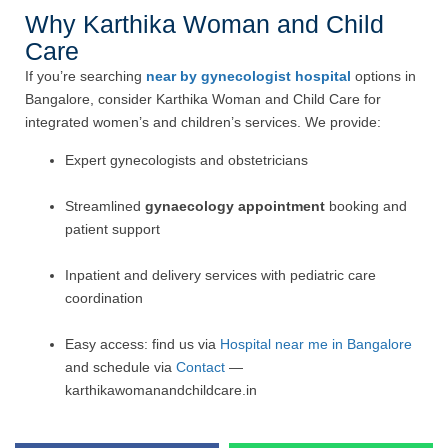
Why Karthika Woman and Child
Care
If you’re searching
near by gynecologist hospital
options in
Bangalore, consider Karthika Woman and Child Care for
integrated women’s and children’s services. We provide:
Expert gynecologists and obstetricians
Streamlined
gynaecology appointment
booking and
patient support
Inpatient and delivery services with pediatric care
coordination
Easy access: find us via
Hospital near me in Bangalore
and schedule via
Contact
—
karthikawomanandchildcare.in