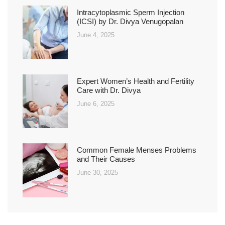
Intracytoplasmic Sperm Injection
(ICSI) by Dr. Divya Venugopalan
June 4, 2025
Expert Women’s Health and Fertility
Care with Dr. Divya
June 6, 2025
Common Female Menses Problems
and Their Causes
June 30, 2025