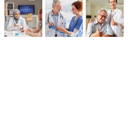
Book Your Appointment
To Get Quality Services
From Us!