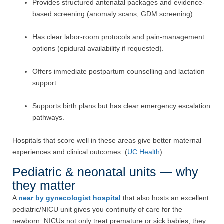
Provides structured antenatal packages and evidence-
based screening (anomaly scans, GDM screening).
Has clear labor-room protocols and pain-management
options (epidural availability if requested).
Offers immediate postpartum counselling and lactation
support.
Supports birth plans but has clear emergency escalation
pathways.
Hospitals that score well in these areas give better maternal
experiences and clinical outcomes. (
UC Health
)
Pediatric & neonatal units — why
they matter
A
near by gynecologist hospital
that also hosts an excellent
pediatric/NICU unit gives you continuity of care for the
newborn. NICUs not only treat premature or sick babies; they