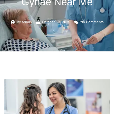
Gynae Near Me
By
admin
October 17, 2025
No Comments