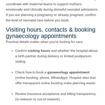
coordinate with maternal teams to support mothers
emotionally and clinically during stressful neonatal admissions.
If you are planning a pregnancy or already pregnant, confirm
the level of neonatal care before you book.
Visiting hours, contacts & booking
gynaecology appointments
Practical details matter when you’re looking for care:
Confirm
visiting hours
and whether the hospital allows
a birth partner during delivery or limited postpartum
visiting.
Check how to book a
gynaecology appointment
(online booking, phone, WhatsApp). Hospital sites that
offer transparent online booking make planning easier.
Review insurance acceptance and billing transparency
(in-network vs out-of-network).