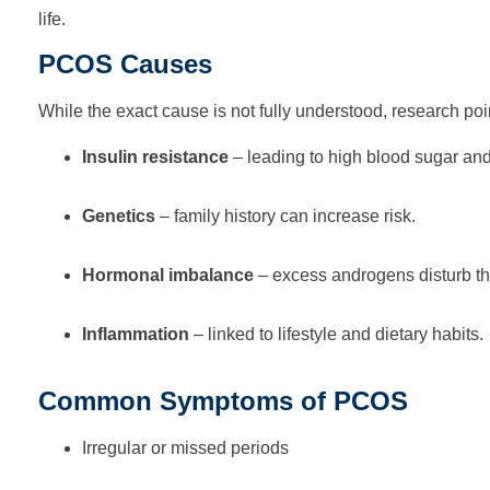
life.
PCOS Causes
While the exact cause is not fully understood, research poin
Insulin resistance
– leading to high blood sugar an
Genetics
– family history can increase risk.
Hormonal imbalance
– excess androgens disturb th
Inflammation
– linked to lifestyle and dietary habits.
Common Symptoms of PCOS
Irregular or missed periods