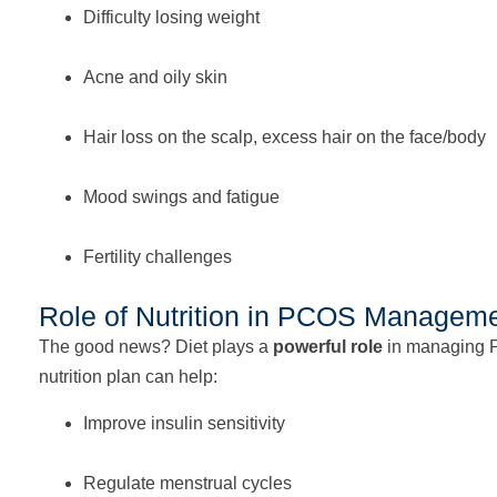
Difficulty losing weight
Acne and oily skin
Hair loss on the scalp, excess hair on the face/body
Mood swings and fatigue
Fertility challenges
Role of Nutrition in PCOS Managem
The good news? Diet plays a
powerful role
in managing 
nutrition plan can help:
Improve insulin sensitivity
Regulate menstrual cycles