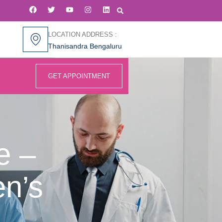
LOCATION ADDRESS :
Thanisandra Bengaluru
GET APPOINTMENT
e –
n’s