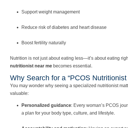
Support weight management
Reduce risk of diabetes and heart disease
Boost fertility naturally
Nutrition is not just about eating less—it’s about eating rig
nutritionist near me
becomes essential.
Why Search for a “PCOS Nutritionis
You may wonder why seeing a specialized nutritionist matte
valuable:
Personalized guidance
: Every woman’s PCOS journey 
a plan for your body type, culture, and lifestyle.