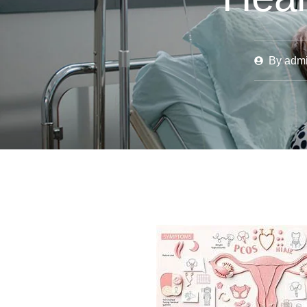
By
adm