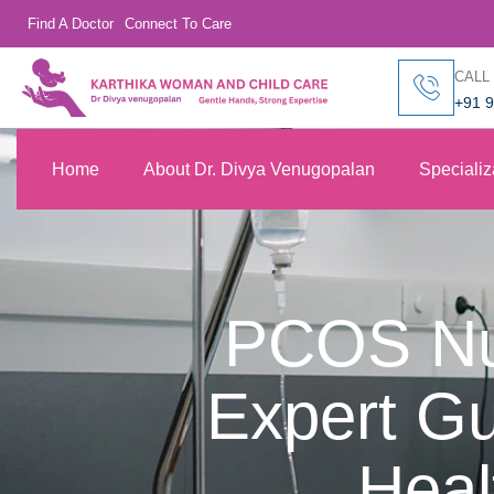
Find A Doctor
Connect To Care
CALL
+91 
Home
About Dr. Divya Venugopalan
Specializ
PCOS Nut
Expert G
Heal