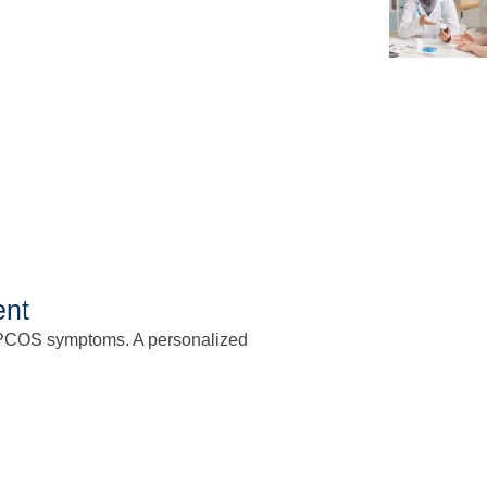
ent
PCOS symptoms. A personalized