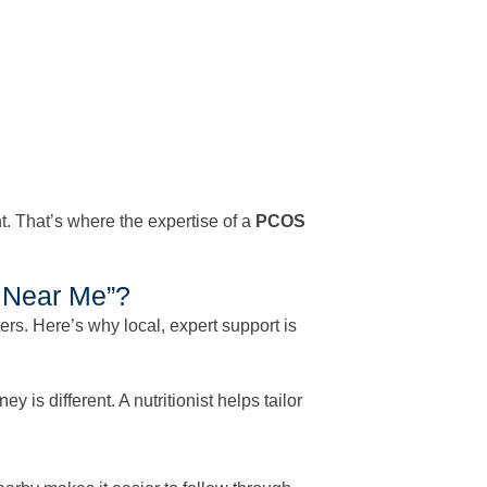
ht. That’s where the expertise of a
PCOS
t Near Me”?
rs. Here’s why local, expert support is
is different. A nutritionist helps tailor