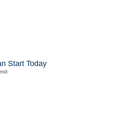
an Start Today
end: