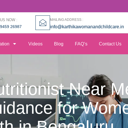
 US NOW :
MAILING ADDRESS :
99459 26987
info@karthikawomanandchildcare.in
ation
Videos
Blog
FAQ’s
Contact Us
ritionist Near M
uidance for Wome
th in Bengaluru