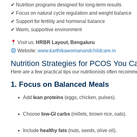
✔ Nutrition programs designed for long-term results
✔ Focus on natural cycle regulation and weight balance
✔ Support for fertility and hormonal balance
✔ Warm, supportive environment
Visit us:
HRBR Layout, Bengaluru
Website:
www.karthikawomanandchildcare.in
Nutrition Strategies for PCOS You C
Here are a few practical tips our nutritionists often recomm
1. Focus on Balanced Meals
Add
lean proteins
(eggs, chicken, pulses).
Choose
low-GI carbs
(millets, brown rice, oats).
Include
healthy fats
(nuts, seeds, olive oil).