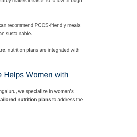
earby makes it easier to follow through
ist can recommend PCOS-friendly meals
an sustainable.
are
, nutrition plans are integrated with
e Helps Women with
galuru, we specialize in women’s
ailored nutrition plans
to address the