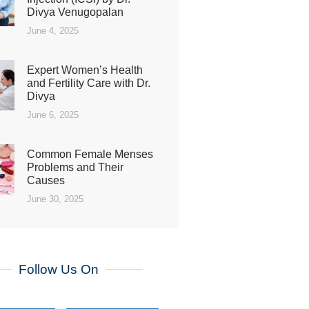
Divya Venugopalan
June 4, 2025
Expert Women’s Health
and Fertility Care with Dr.
Divya
June 6, 2025
Common Female Menses
Problems and Their
Causes
June 30, 2025
Follow Us On