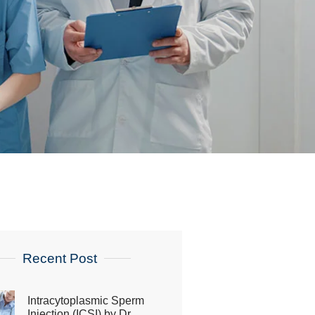
Recent Post
Intracytoplasmic Sperm
Injection (ICSI) by Dr.