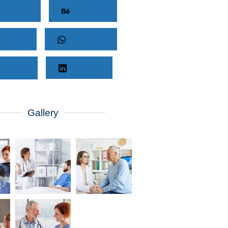
cebook
Behance
nterest
Whatsapp
Twitter
LinkedIn
Gallery