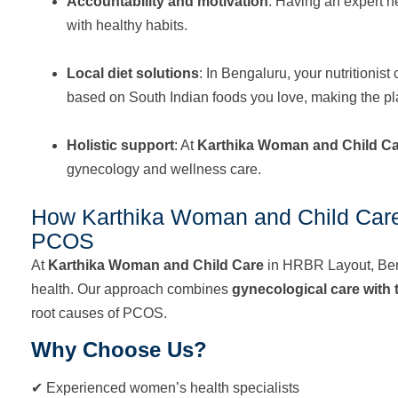
Accountability and motivation
: Having an expert n
with healthy habits.
Local diet solutions
: In Bengaluru, your nutrition
based on South Indian foods you love, making the pl
Holistic support
: At
Karthika Woman and Child C
gynecology and wellness care.
How Karthika Woman and Child Car
PCOS
At
Karthika Woman and Child Care
in HRBR Layout, Ben
health. Our approach combines
gynecological care with t
root causes of PCOS.
Why Choose Us?
✔ Experienced women’s health specialists