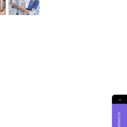
→
Contact Us