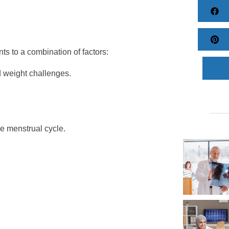
Fa
Pi
ts to a combination of factors:
d weight challenges.
e menstrual cycle.