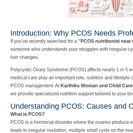
Introduction: Why PCOS Needs Profe
If you’ve recently searched for a
“PCOS nutritionist near
someone who understands your struggles with irregular cycl
hair changes.
Polycystic Ovary Syndrome (PCOS) affects nearly 1 in 5 w
medical care play an important role, nutrition and lifestyle
PCOS management. At
Karthika Woman and Child Care
we provide specialized nutrition support tailored to your bod
Understanding PCOS: Causes and 
What is PCOS?
PCOS is a hormonal disorder where the ovaries produce 
leads to irregular ovulation, multiple small cysts on the ov