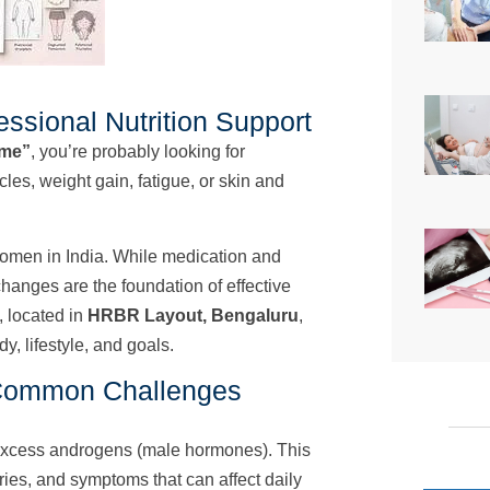
ssional Nutrition Support
 me”
, you’re probably looking for
es, weight gain, fatigue, or skin and
omen in India. While medication and
 changes are the foundation of effective
, located in
HRBR Layout, Bengaluru
,
y, lifestyle, and goals.
Common Challenges
excess androgens (male hormones). This
aries, and symptoms that can affect daily