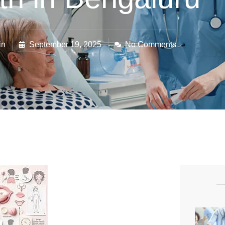
in
September 19, 2025
No Comments