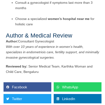
Consult a gynecologist if symptoms last more than 3
months
Choose a specialized
women’s hospital near me
for
holistic care
Author & Medical Review
Author:
Consultant Gynecologist
With over 10 years of experience in women’s health,
specializes in endometriois care, fertility support, and minimally
invasive gynecological surgeries.
Reviewed by:
Senior Medical Team, Karthika Woman and
Child Care, Bengaluru
Facebook
WhatsApp
Twitter
LinkedIn