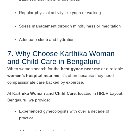
Regular physical activity like yoga or walking
Stress management through mindfulness or meditation
Adequate sleep and hydration
7. Why Choose Karthika Woman
and Child Care in Bengaluru
When women search for the
best gynae near me
or a reliable
women’s hospital near me
, it’s often because they need
compassionate care backed by expertise.
At
Karthika Woman and Child Care
, located in HRBR Layout,
Bengaluru, we provide:
Experienced gynecologists with over a decade of
practice