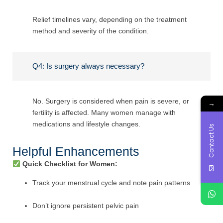
Relief timelines vary, depending on the treatment
method and severity of the condition.
Q4: Is surgery always necessary?
No. Surgery is considered when pain is severe, or
→
fertility is affected. Many women manage with
medications and lifestyle changes.
Contact Us
Helpful Enhancements
Quick Checklist for Women:
Track your menstrual cycle and note pain patterns
Don’t ignore persistent pelvic pain