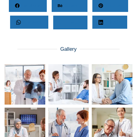
Facebook
Behance
Pinterest
Whatsapp
Twitter
LinkedIn
Gallery