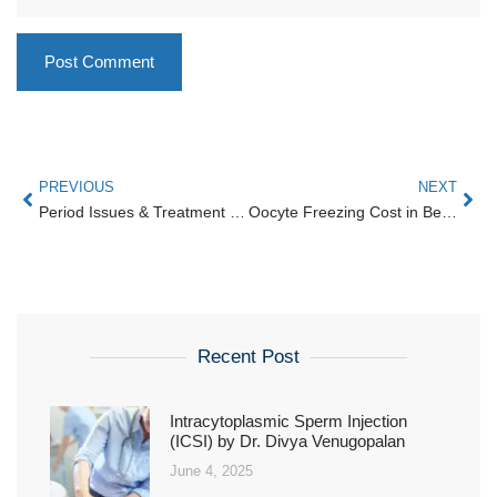
PREVIOUS
NEXT
Period Issues & Treatment | Karthika Woman & Child Care — Women’s Hospital.
Oocyte Freezing Cost in Bengaluru — Karthika Woman & Child Care HRBR Layout
Recent Post
Intracytoplasmic Sperm Injection
(ICSI) by Dr. Divya Venugopalan
June 4, 2025