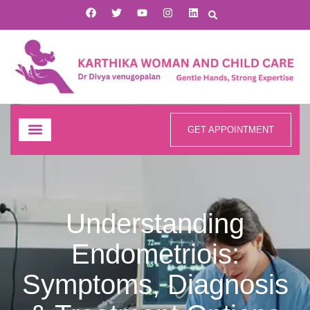
GET APPOINTMENT
Understanding
Endometriois:
Symptoms, Diagnosis