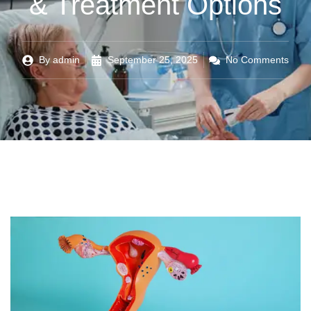
& Treatment Options
By
admin
September 25, 2025
No Comments