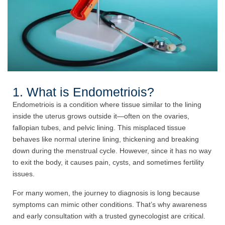
1. What is Endometriois?
Endometriois is a condition where tissue similar to the lining
inside the uterus grows outside it—often on the ovaries,
fallopian tubes, and pelvic lining. This misplaced tissue
behaves like normal uterine lining, thickening and breaking
down during the menstrual cycle. However, since it has no way
to exit the body, it causes pain, cysts, and sometimes fertility
issues.
For many women, the journey to diagnosis is long because
symptoms can mimic other conditions. That’s why awareness
and early consultation with a trusted gynecologist are critical.