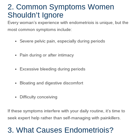
2. Common Symptoms Women
Shouldn’t Ignore
Every woman’s experience with endometriois is unique, but the
most common symptoms include:
Severe pelvic pain, especially during periods
Pain during or after intimacy
Excessive bleeding during periods
Bloating and digestive discomfort
Difficulty conceiving
If these symptoms interfere with your daily routine, it’s time to
seek expert help rather than self-managing with painkillers.
3. What Causes Endometriois?