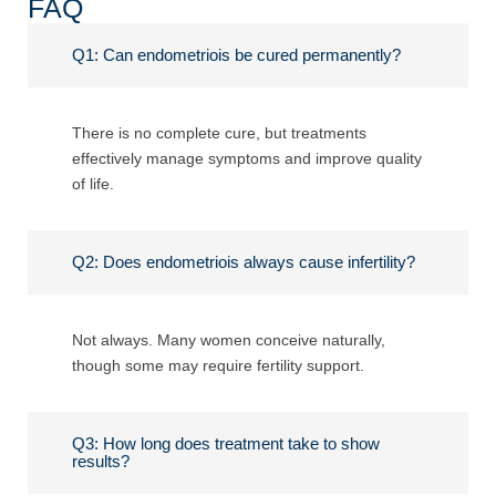
FAQ
Q1: Can endometriois be cured permanently?
There is no complete cure, but treatments
effectively manage symptoms and improve quality
of life.
Q2: Does endometriois always cause infertility?
Not always. Many women conceive naturally,
though some may require fertility support.
Q3: How long does treatment take to show
results?