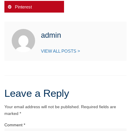
Pinterest
admin
VIEW ALL POSTS >
Leave a Reply
Your email address will not be published.
Required fields are
marked
*
Comment
*