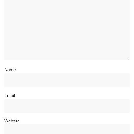
Name
Email
Website