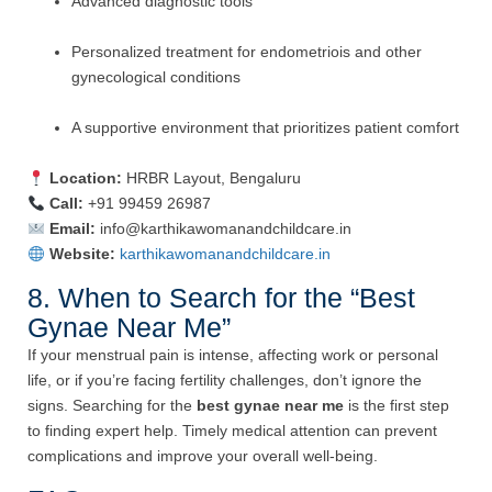
Advanced diagnostic tools
Personalized treatment for endometriois and other
gynecological conditions
A supportive environment that prioritizes patient comfort
Location:
HRBR Layout, Bengaluru
Call:
+91 99459 26987
Email:
info@karthikawomanandchildcare.in
Website:
karthikawomanandchildcare.in
8. When to Search for the “Best
Gynae Near Me”
If your menstrual pain is intense, affecting work or personal
life, or if you’re facing fertility challenges, don’t ignore the
signs. Searching for the
best gynae near me
is the first step
to finding expert help. Timely medical attention can prevent
complications and improve your overall well-being.