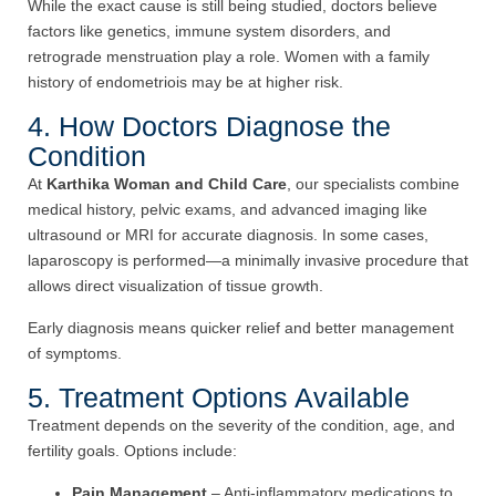
While the exact cause is still being studied, doctors believe
factors like genetics, immune system disorders, and
retrograde menstruation play a role. Women with a family
history of endometriois may be at higher risk.
4. How Doctors Diagnose the
Condition
At
Karthika Woman and Child Care
, our specialists combine
medical history, pelvic exams, and advanced imaging like
ultrasound or MRI for accurate diagnosis. In some cases,
laparoscopy is performed—a minimally invasive procedure that
allows direct visualization of tissue growth.
Early diagnosis means quicker relief and better management
of symptoms.
5. Treatment Options Available
Treatment depends on the severity of the condition, age, and
fertility goals. Options include:
Pain Management
– Anti-inflammatory medications to