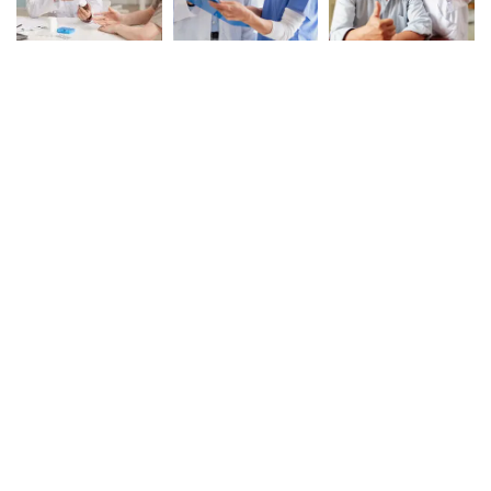
Book Your Appointment
To Get Quality Services
From Us!
ONLINE APPOINTMENT