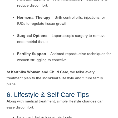
reduce discomfort.
Hormonal Therapy
– Birth control pills, injections, or
IUDs to regulate tissue growth.
Surgical Options
– Laparoscopic surgery to remove
endometrial tissue.
Fertility Support
– Assisted reproductive techniques for
women struggling to conceive.
At
Karthika Woman and Child Care
, we tailor every
treatment plan to the individual’s lifestyle and future family
plans.
6. Lifestyle & Self-Care Tips
Along with medical treatment, simple lifestyle changes can
ease discomfort:
Balanced diet rich in whole foods