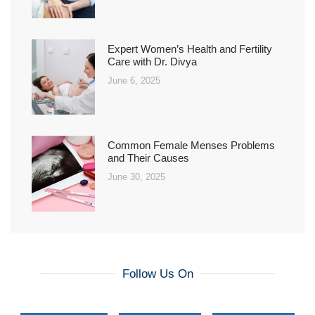
Expert Women’s Health and Fertility
Care with Dr. Divya
June 6, 2025
Common Female Menses Problems
and Their Causes
June 30, 2025
Follow Us On