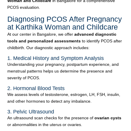
Woman and Childcare
in Bangalore for a comprehensive
PCOS evaluation.
Diagnosing PCOS After Pregnancy
at Karthika Woman and Childcare
At our center in Bangalore, we offer
advanced diagnostic
tools and personalized assessments
to identify PCOS after
childbirth. Our diagnostic approach includes:
1. Medical History and Symptom Analysis
Understanding your pregnancy, postpartum experience, and
menstrual patterns helps us determine the presence and
severity of PCOS.
2. Hormonal Blood Tests
We assess levels of testosterone, estrogen, LH, FSH, insulin,
and other hormones to detect any imbalance.
3. Pelvic Ultrasound
An ultrasound scan checks for the presence of
ovarian cysts
or abnormalities in the uterus or ovaries.