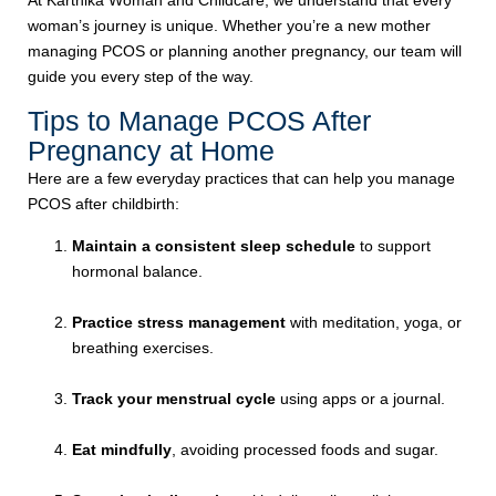
At Karthika Woman and Childcare, we understand that every
woman’s journey is unique. Whether you’re a new mother
managing PCOS or planning another pregnancy, our team will
guide you every step of the way.
Tips to Manage PCOS After
Pregnancy at Home
Here are a few everyday practices that can help you manage
PCOS after childbirth:
Maintain a consistent sleep schedule
to support
hormonal balance.
Practice stress management
with meditation, yoga, or
breathing exercises.
Track your menstrual cycle
using apps or a journal.
Eat mindfully
, avoiding processed foods and sugar.