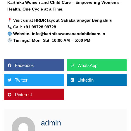
Karthika Women and Child Care – Empowering Women’s
Health, One Cycle at a Time.
Visit us at HRBR layout Sahakaranagar Bengaluru
Call: +91 99728 99728
Website: info@karthikawomanandchildcare.in
Timings: Mon–Sat, 10:00 AM – 5:00 PM
Facebook
WhatsApp
Twitter
LinkedIn
Pinterest
admin