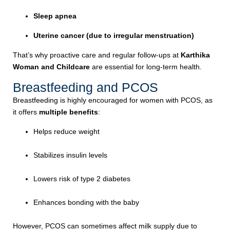
Sleep apnea
Uterine cancer (due to irregular menstruation)
That’s why proactive care and regular follow-ups at
Karthika
Woman and Childcare
are essential for long-term health.
Breastfeeding and PCOS
Breastfeeding is highly encouraged for women with PCOS, as
it offers
multiple benefits
:
Helps reduce weight
Stabilizes insulin levels
Lowers risk of type 2 diabetes
Enhances bonding with the baby
However, PCOS can sometimes affect milk supply due to