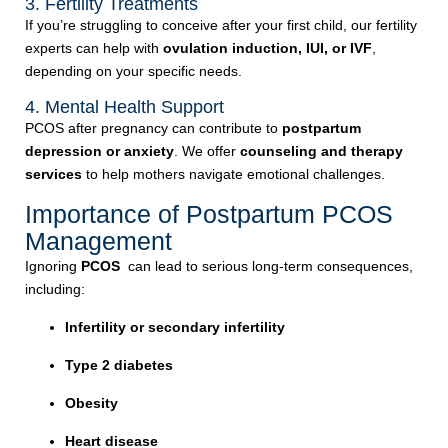
3. Fertility Treatments
If you’re struggling to conceive after your first child, our fertility
experts can help with
ovulation induction, IUI, or IVF
,
depending on your specific needs.
4. Mental Health Support
PCOS after pregnancy can contribute to
postpartum
depression or anxiety
. We offer
counseling and therapy
services
to help mothers navigate emotional challenges.
Importance of Postpartum PCOS
Management
Ignoring
PCOS
can lead to serious long-term consequences,
including:
Infertility or secondary infertility
Type 2 diabetes
Obesity
Heart disease