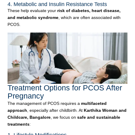
4. Metabolic and Insulin Resistance Tests
These help evaluate your
risk of diabetes, heart disease,
and metabolic syndrome
, which are often associated with
PCOS.
Treatment Options for PCOS After
Pregnancy
The management of PCOS requires a
multifaceted
approach
, especially after childbirth. At
Karthika Woman and
Childcare, Bangalore
, we focus on
safe and sustainable
treatments
: