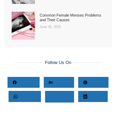
Common Female Menses Problems
and Their Causes
June 30, 2025
Follow Us On
Facebook
Behance
Pinterest
Whatsapp
Twitter
LinkedIn