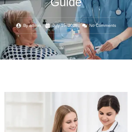
Guide
By
admin
July 15, 2025
No Comments