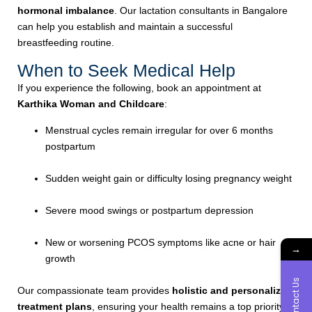
hormonal imbalance
. Our lactation consultants in Bangalore
can help you establish and maintain a successful
breastfeeding routine.
When to Seek Medical Help
If you experience the following, book an appointment at
Karthika Woman and Childcare
:
Menstrual cycles remain irregular for over 6 months
postpartum
Sudden weight gain or difficulty losing pregnancy weight
Severe mood swings or postpartum depression
New or worsening PCOS symptoms like acne or hair
→
growth
Contact Us
Our compassionate team provides
holistic and personalized
treatment plans
, ensuring your health remains a top priority.