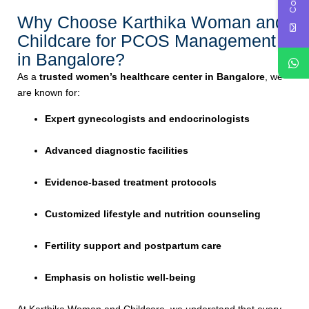
Why Choose Karthika Woman and
Childcare for PCOS Management
in Bangalore?
As a
trusted women’s healthcare center in Bangalore
, we
are known for:
Expert gynecologists and endocrinologists
Advanced diagnostic facilities
Evidence-based treatment protocols
Customized lifestyle and nutrition counseling
Fertility support and postpartum care
Emphasis on holistic well-being