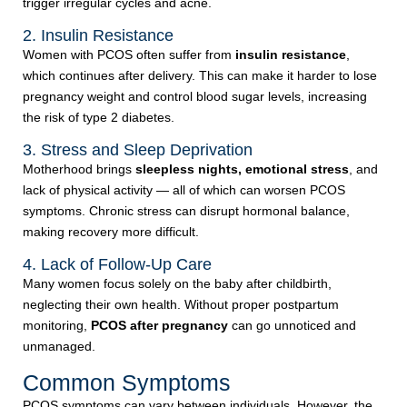
trigger irregular cycles and acne.
2. Insulin Resistance
Women with PCOS often suffer from
insulin resistance
,
which continues after delivery. This can make it harder to lose
pregnancy weight and control blood sugar levels, increasing
the risk of type 2 diabetes.
3. Stress and Sleep Deprivation
Motherhood brings
sleepless nights, emotional stress
, and
lack of physical activity — all of which can worsen PCOS
symptoms. Chronic stress can disrupt hormonal balance,
making recovery more difficult.
4. Lack of Follow-Up Care
Many women focus solely on the baby after childbirth,
neglecting their own health. Without proper postpartum
monitoring,
PCOS after pregnancy
can go unnoticed and
unmanaged.
Common Symptoms
PCOS symptoms can vary between individuals. However, the