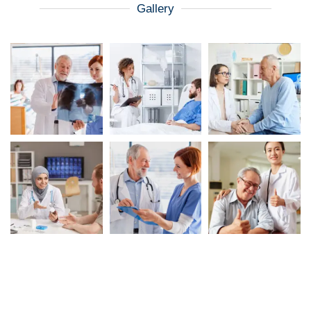
Gallery