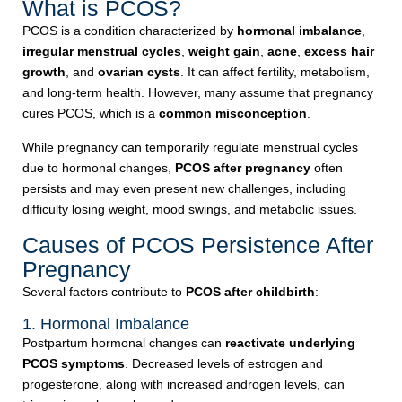
What is PCOS?
PCOS is a condition characterized by
hormonal imbalance
,
irregular menstrual cycles
,
weight gain
,
acne
,
excess hair
growth
, and
ovarian cysts
. It can affect fertility, metabolism,
and long-term health. However, many assume that pregnancy
cures PCOS, which is a
common misconception
.
While pregnancy can temporarily regulate menstrual cycles
due to hormonal changes,
PCOS after pregnancy
often
persists and may even present new challenges, including
difficulty losing weight, mood swings, and metabolic issues.
Causes of PCOS Persistence After
Pregnancy
Several factors contribute to
PCOS after childbirth
:
1. Hormonal Imbalance
Postpartum hormonal changes can
reactivate underlying
PCOS symptoms
. Decreased levels of estrogen and
progesterone, along with increased androgen levels, can