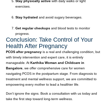
Stay physically active
with daily walks or light
exercises.
Stay hydrated
and avoid sugary beverages.
Get regular checkups
and blood tests to monitor
progress.
Conclusion: Take Control of Your
Health After Pregnancy
PCOS after pregnancy
is a real and challenging condition, but
with timely intervention and expert care, it is entirely
manageable. At
Karthika Woman and Childcare in
Bangalore
, we offer comprehensive care for women
navigating PCOS in the postpartum stage. From diagnosis to
treatment and mental wellness support, we are committed to
empowering every mother to lead a healthier life.
Don’t ignore the signs. Book a consultation with us today and
take the first step toward long-term wellness.