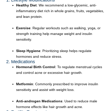
1. Lifestyle Modifications
Healthy Diet
: We recommend a low-glycemic, anti-
inflammatory diet rich in whole grains, fruits, vegetables,
and lean protein.
Exercise
: Regular workouts such as walking, yoga, or
strength training help manage weight and insulin
sensitivity.
Sleep Hygiene
: Prioritizing sleep helps regulate
hormones and reduce stress.
2. Medications
Hormonal Birth Control
: To regulate menstrual cycles
and control acne or excessive hair growth.
Metformin
: Commonly prescribed to improve insulin
sensitivity and assist with weight loss.
Anti-androgen Medications
: Used to reduce male
hormone effects like hair growth and acne.