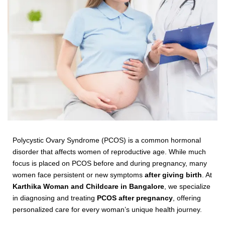
Polycystic Ovary Syndrome (PCOS) is a common hormonal
disorder that affects women of reproductive age. While much
focus is placed on PCOS before and during pregnancy, many
women face persistent or new symptoms
after giving birth
. At
Karthika Woman and Childcare in Bangalore
, we specialize
in diagnosing and treating
PCOS after pregnancy
, offering
personalized care for every woman’s unique health journey.