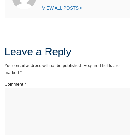
VIEW ALL POSTS >
Leave a Reply
Your email address will not be published.
Required fields are
marked
*
Comment
*