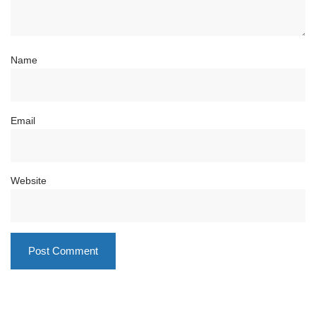
Name
Email
Website