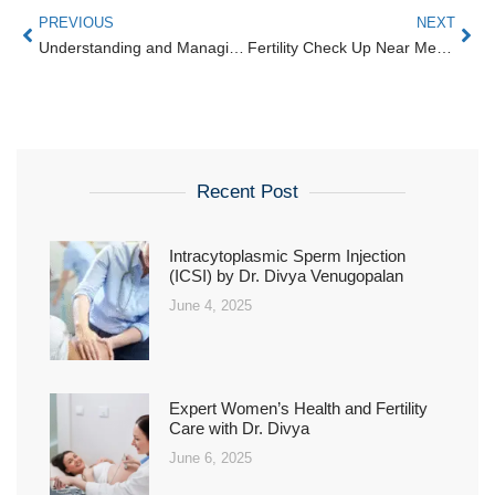
PREVIOUS
NEXT
Understanding and Managing Irregular Periods Issues for Better Health
Fertility Check Up Near Me | Start Parenthood with Karthika in Bangalore
Recent Post
Intracytoplasmic Sperm Injection
(ICSI) by Dr. Divya Venugopalan
June 4, 2025
Expert Women’s Health and Fertility
Care with Dr. Divya
June 6, 2025