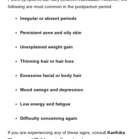
following are most common in the postpartum period:
Irregular or absent periods
Persistent acne and oily skin
Unexplained weight gain
Thinning hair or hair loss
Excessive facial or body hair
Mood swings and depression
Low energy and fatigue
Difficulty conceiving again
If you are experiencing any of these signs, consult
Karthika