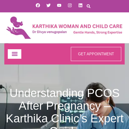
GET APPOINTMENT
Understanding PCOS
After Pregnancy –
Karthika Clinic’s Expert