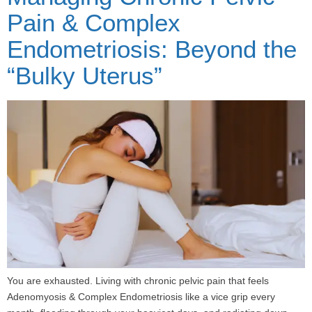
Pain & Complex
Endometriosis: Beyond the
“Bulky Uterus”
You are exhausted. Living with chronic pelvic pain that feels
Adenomyosis & Complex Endometriosis like a vice grip every