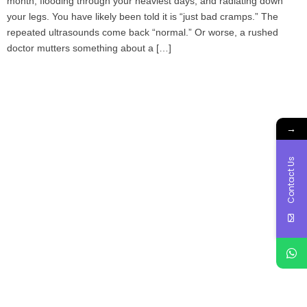
month, flooding through your heaviest days, and radiating down
your legs. You have likely been told it is “just bad cramps.” The
repeated ultrasounds come back “normal.” Or worse, a rushed
doctor mutters something about a […]
→
Contact Us
Book Your Appointment
To Get Quality Services
From Us!
ONLINE APPOINTMENT