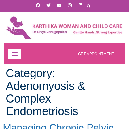
GET APPOINTMENT
Category:
Adenomyosis &
Complex
Endometriosis
Managing Chronic Pelvic