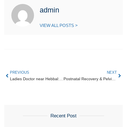
admin
VIEW ALL POSTS >
PREVIOUS
NEXT
Ladies Doctor near Hebbal: Choosing a Female Gynecologist near Hebbal Flyover
Postnatal Recovery & Pelvic Floor Rehabilitation in Amrutahalli
Recent Post