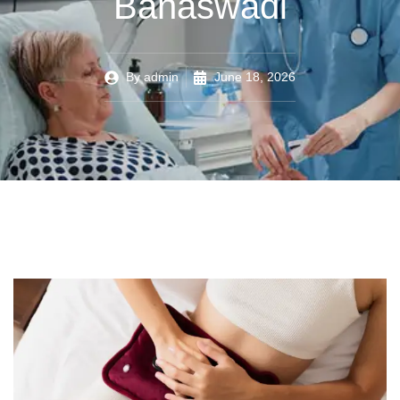
Banaswadi
By
admin
June 18, 2026