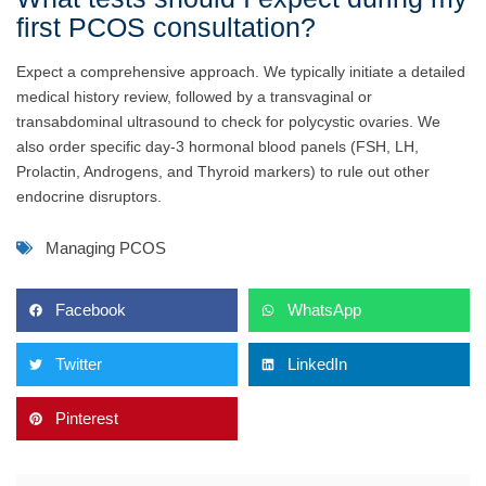
first PCOS consultation?
Expect a comprehensive approach. We typically initiate a detailed
medical history review, followed by a transvaginal or
transabdominal ultrasound to check for polycystic ovaries. We
also order specific day-3 hormonal blood panels (FSH, LH,
Prolactin, Androgens, and Thyroid markers) to rule out other
endocrine disruptors.
Managing PCOS
Facebook
WhatsApp
Twitter
LinkedIn
Pinterest