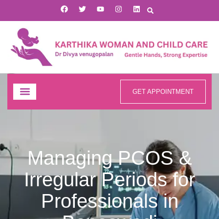
GET APPOINTMENT
Managing PCOS &
Irregular Periods for
Professionals in