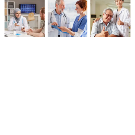
Book Your Appointment
To Get Quality Services
From Us!