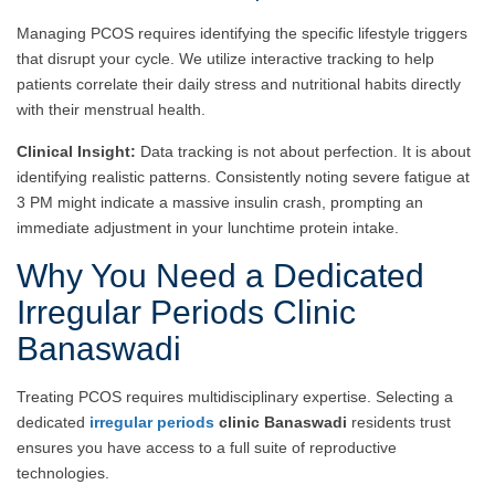
Managing PCOS requires identifying the specific lifestyle triggers
that disrupt your cycle. We utilize interactive tracking to help
patients correlate their daily stress and nutritional habits directly
with their menstrual health.
Clinical Insight:
Data tracking is not about perfection. It is about
identifying realistic patterns. Consistently noting severe fatigue at
3 PM might indicate a massive insulin crash, prompting an
immediate adjustment in your lunchtime protein intake.
Why You Need a Dedicated
Irregular Periods Clinic
Banaswadi
Treating PCOS requires multidisciplinary expertise. Selecting a
dedicated
irregular periods
clinic Banaswadi
residents trust
ensures you have access to a full suite of reproductive
technologies.