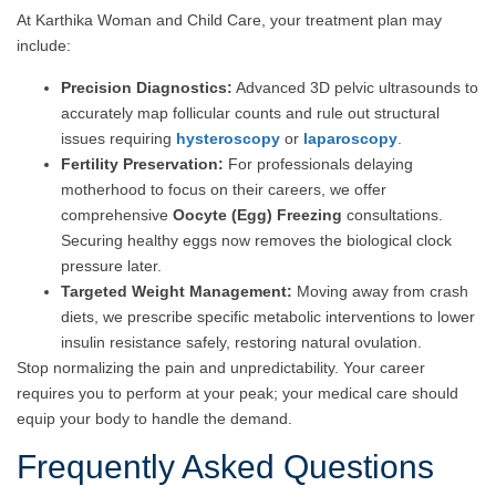
At Karthika Woman and Child Care, your treatment plan may
include:
Precision Diagnostics:
Advanced 3D pelvic ultrasounds to
accurately map follicular counts and rule out structural
issues requiring
hysteroscopy
or
laparoscopy
.
Fertility Preservation:
For professionals delaying
motherhood to focus on their careers, we offer
comprehensive
Oocyte (Egg) Freezing
consultations.
Securing healthy eggs now removes the biological clock
pressure later.
Targeted Weight Management:
Moving away from crash
diets, we prescribe specific metabolic interventions to lower
insulin resistance safely, restoring natural ovulation.
Stop normalizing the pain and unpredictability. Your career
requires you to perform at your peak; your medical care should
equip your body to handle the demand.
Frequently Asked Questions