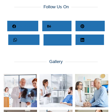
Follow Us On
Facebook
Behance
Pinterest
Whatsapp
Twitter
LinkedIn
Gallery