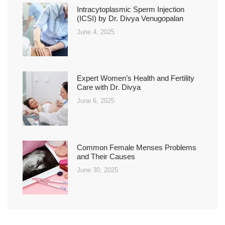
Intracytoplasmic Sperm Injection
(ICSI) by Dr. Divya Venugopalan
June 4, 2025
Expert Women’s Health and Fertility
Care with Dr. Divya
June 6, 2025
Common Female Menses Problems
and Their Causes
June 30, 2025