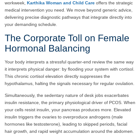
workweek,
Karthika Woman and Child Care
offers the strategic
medical intervention you need. We move beyond generic advice,
delivering precise diagnostic pathways that integrate directly into
your demanding schedule.
The Corporate Toll on Female
Hormonal Balancing
Your body interprets a stressful quarter-end review the same way
it interprets physical danger: by flooding your system with cortisol.
This chronic cortisol elevation directly suppresses the
hypothalamus, halting the signals necessary for regular ovulation.
Simultaneously, the sedentary nature of desk jobs exacerbates
insulin resistance, the primary physiological driver of PCOS. When
your cells resist insulin, your pancreas produces more. Elevated
insulin triggers the ovaries to overproduce androgens (male
hormones like testosterone), leading to skipped periods, facial
hair growth, and rapid weight accumulation around the abdomen.