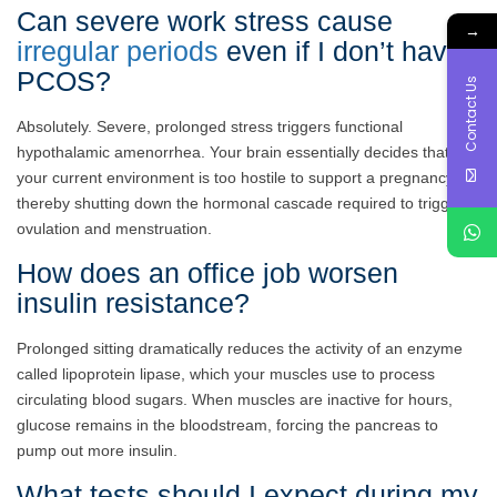
Can severe work stress cause
→
irregular periods
even if I don’t have
PCOS?
Contact Us
Absolutely. Severe, prolonged stress triggers functional
hypothalamic amenorrhea. Your brain essentially decides that
your current environment is too hostile to support a pregnancy,
thereby shutting down the hormonal cascade required to trigger
ovulation and menstruation.
How does an office job worsen
insulin resistance?
Prolonged sitting dramatically reduces the activity of an enzyme
called lipoprotein lipase, which your muscles use to process
circulating blood sugars. When muscles are inactive for hours,
glucose remains in the bloodstream, forcing the pancreas to
pump out more insulin.
What tests should I expect during my