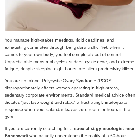
You manage high-stakes meetings, rigid deadlines, and
exhausting commutes through Bengaluru traffic. Yet, when it
comes to your own body, you feel completely out of control.
Unpredictable menstrual cycles, sudden cystic acne, and extreme
fatigue, despite sleeping eight hours, are silent productivity killers.
You are not alone. Polycystic Ovary Syndrome (PCOS)
disproportionately affects women operating in high-stress,
sedentary corporate environments. Standard medical advice often
dictates “just lose weight and relax,” a frustratingly inadequate
response when your calendar leaves zero room for hours in the
gym.
If you are currently searching for a
specialist gynecologist near
Banaswadi
who actually understands the reality of a 60-hour