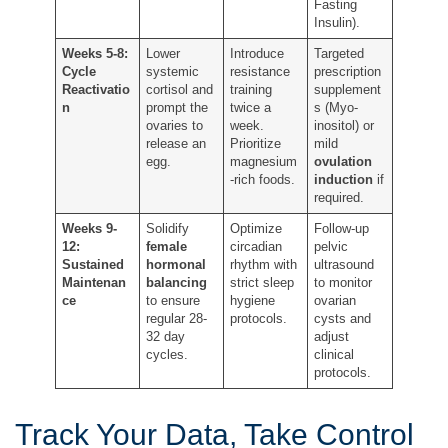
Fasting
Insulin).
Weeks 5-8:
Lower
Introduce
Targeted
Cycle
systemic
resistance
prescription
Reactivatio
cortisol and
training
supplement
n
prompt the
twice a
s (Myo-
ovaries to
week.
inositol) or
release an
Prioritize
mild
egg.
magnesium
ovulation
-rich foods.
induction
if
required.
Weeks 9-
Solidify
Optimize
Follow-up
12:
female
circadian
pelvic
Sustained
hormonal
rhythm with
ultrasound
Maintenan
balancing
strict sleep
to monitor
ce
to ensure
hygiene
ovarian
regular 28-
protocols.
cysts and
32 day
adjust
cycles.
clinical
protocols.
Track Your Data, Take Control