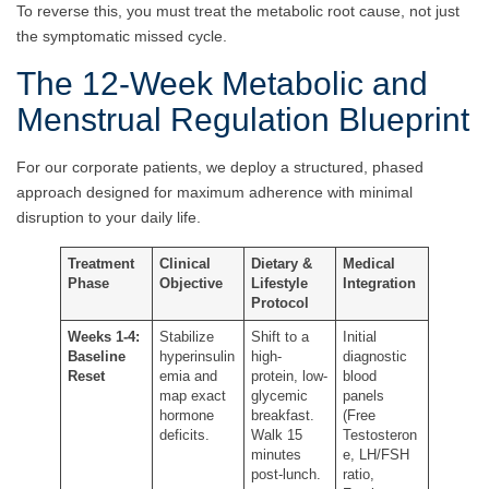
To reverse this, you must treat the metabolic root cause, not just
the symptomatic missed cycle.
The 12-Week Metabolic and
Menstrual Regulation Blueprint
For our corporate patients, we deploy a structured, phased
approach designed for maximum adherence with minimal
disruption to your daily life.
Treatment
Clinical
Dietary &
Medical
Phase
Objective
Lifestyle
Integration
Protocol
Weeks 1-4:
Stabilize
Shift to a
Initial
Baseline
hyperinsulin
high-
diagnostic
Reset
emia and
protein, low-
blood
map exact
glycemic
panels
hormone
breakfast.
(Free
deficits.
Walk 15
Testosteron
minutes
e, LH/FSH
post-lunch.
ratio,