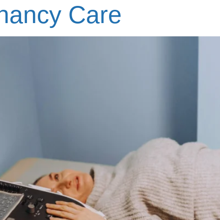
gnancy Care