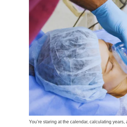
You’re staring at the calendar, calculating years,