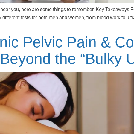
 up near you, here are some things to remember. Key Takeaways Fer
 different tests for both men and women, from blood work to ult
ic Pelvic Pain & C
 Beyond the “Bulky U