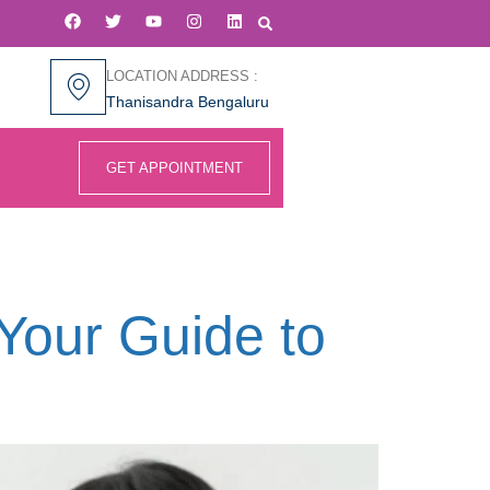
LOCATION ADDRESS :
Thanisandra Bengaluru
GET APPOINTMENT
e
 Your Guide to