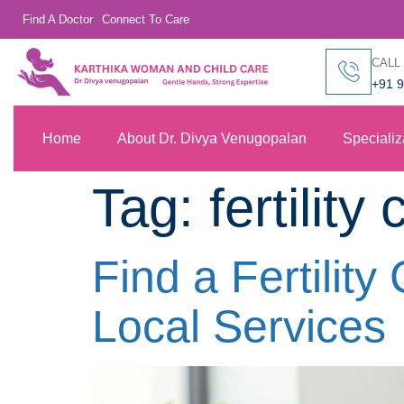
Find A Doctor
Connect To Care
CALL
+91 
Home
About Dr. Divya Venugopalan
Specializ
Tag:
fertilit
Find a Fertilit
Local Services