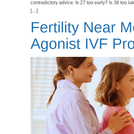
contradictory advice. Is 27 too early? Is 36 too lat
[…]
Fertility Near 
Agonist IVF Pro