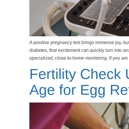
A positive pregnancy test brings immense joy, bu
diabetes, that excitement can quickly turn into 
specialized, close-to-home monitoring. If you are
Fertility Check
Age for Egg Ret