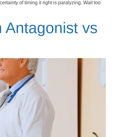
rtainty of timing it right is paralyzing. Wait too
n Antagonist vs