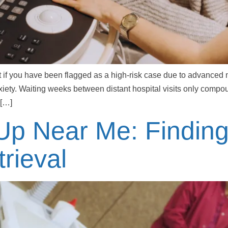
t if you have been flagged as a high-risk case due to advanced 
anxiety. Waiting weeks between distant hospital visits only comp
 […]
 Up Near Me: Findin
rieval