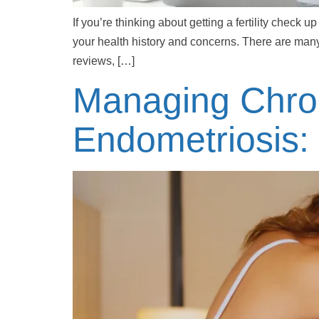
If you’re thinking about getting a fertility check
your health history and concerns. There are many
reviews, […]
Managing Chron
Endometriosis: