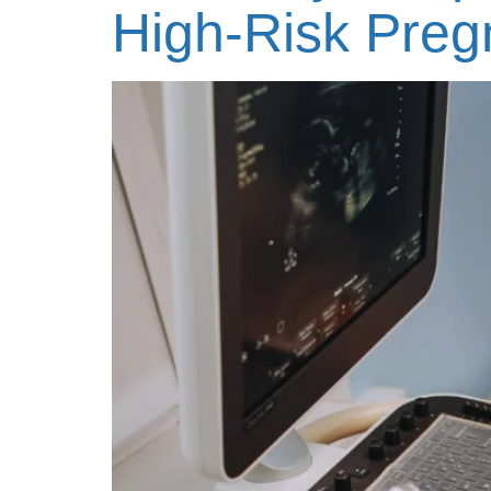
High-Risk Pre