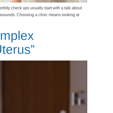
tility check ups usually start with a talk about
rasounds. Choosing a clinic means looking at
omplex
terus”