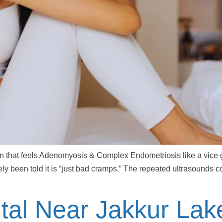
in that feels Adenomyosis & Complex Endometriosis like a vice g
ely been told it is “just bad cramps.” The repeated ultrasounds 
tal Near Jakkur Lak