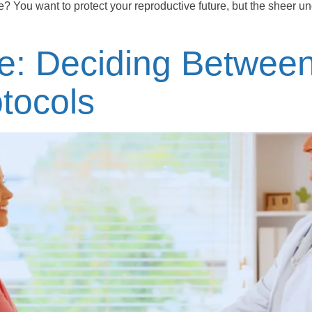
e? You want to protect your reproductive future, but the sheer unce
Me: Deciding Betwee
tocols