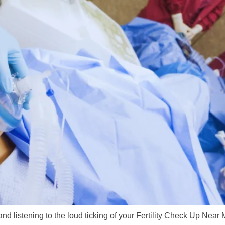
 and listening to the loud ticking of your Fertility Check Up Near