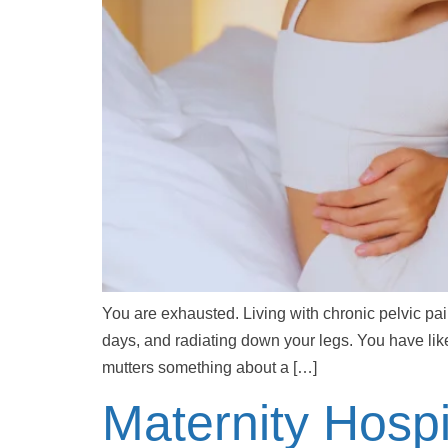
You are exhausted. Living with chronic pelvic pa
days, and radiating down your legs. You have lik
mutters something about a […]
Maternity Hospi