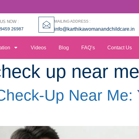
 US NOW :
MAILING ADDRESS :
99459 26987
info@karthikawomanandchildcare.in
ation
Videos
Blog
FAQ’s
Contact Us
y check up near m
y Check-Up Near Me: