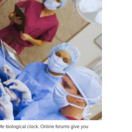
 Me biological clock. Online forums give you