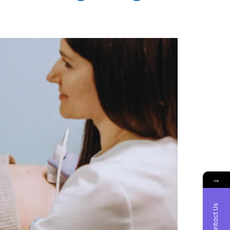
→
Contact Us