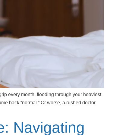
rip every month, flooding through your heaviest
come back “normal.” Or worse, a rushed doctor
e: Navigating