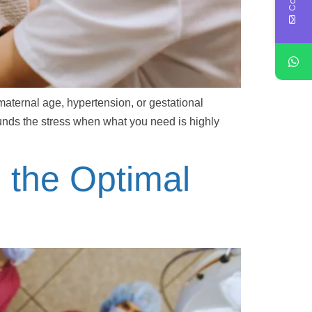
maternal age, hypertension, or gestational
ounds the stress when what you need is highly
g the Optimal